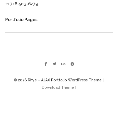
+1 716-913-6279
Portfolio Pages
© 2026 Rhye – AJAX Portfolio WordPress Theme.
[
Download Theme ]