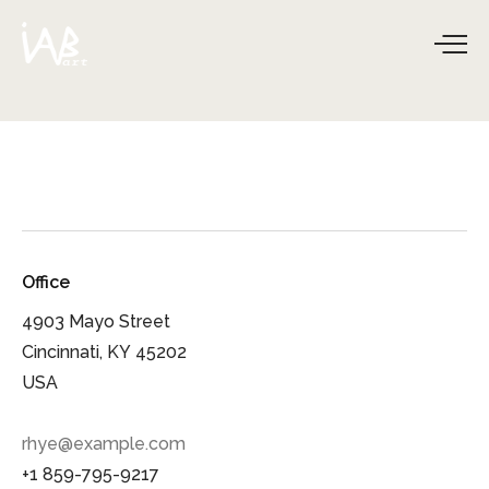
Office
4903 Mayo Street
Cincinnati, KY 45202
USA
rhye@example.com
+1 859-795-9217