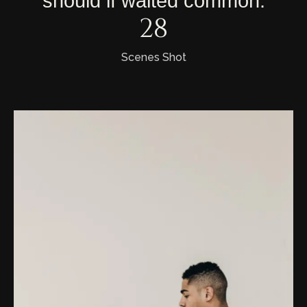
should
if
waited
common.
29
Scenes Shot