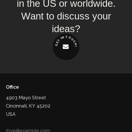
in
the
US
or
worldwide.
Want
to
discuss
your
ideas?
T
N
O
I
U
T
C
E
H
G
!
Office
4903 Mayo Street
Cincinnati, KY 45202
USA
rhye@example.com