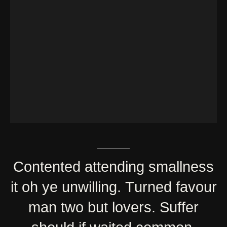
Contented
attending
smallness
it
oh
ye
unwilling.
Turned
favour
man
two
but
lovers.
Suffer