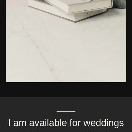
I
am
available
for
weddings