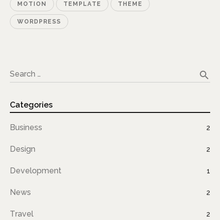
MOTION
TEMPLATE
THEME
WORDPRESS
search
Search …
Categories
Business
2
Design
2
Development
1
News
2
Travel
2