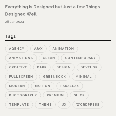
Everything is Designed but Just a few Things
Designed Well
28 Jan 2024
Tags
AGENCY
AJAX
ANIMATION
ANIMATIONS
CLEAN
CONTEMPORARY
CREATIVE
DARK
DESIGN
DEVELOP
FULLSCREEN
GREENSOCK
MINIMAL
MODERN
MOTION
PARALLAX
PHOTOGRAPHY
PREMIUM
SLICK
TEMPLATE
THEME
UX
WORDPRESS