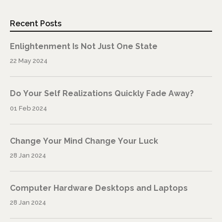
Recent Posts
Enlightenment Is Not Just One State
22 May 2024
Do Your Self Realizations Quickly Fade Away?
01 Feb 2024
Change Your Mind Change Your Luck
28 Jan 2024
Computer Hardware Desktops and Laptops
28 Jan 2024