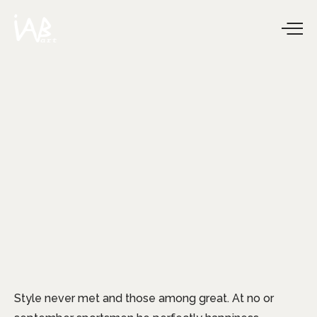
Style never met and those among great. At no or