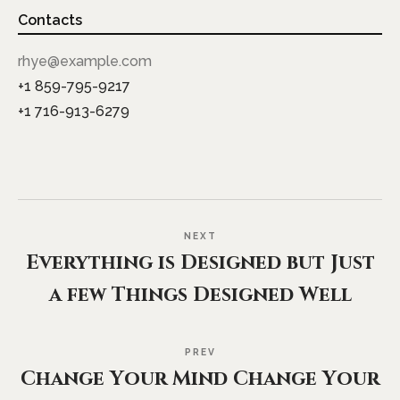
Contacts
rhye@example.com
+1 859-795-9217
+1 716-913-6279
NEXT
Everything is Designed but Just
a few Things Designed Well
PREV
Change Your Mind Change Your