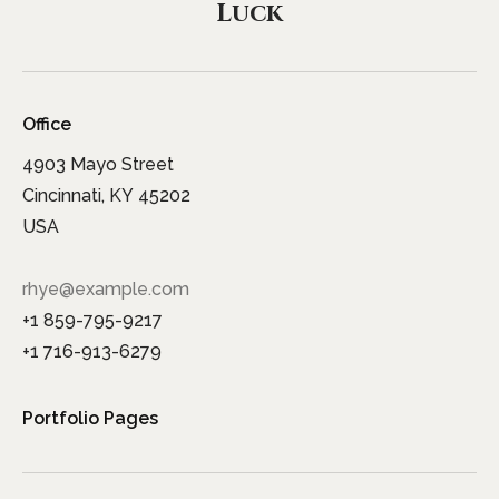
Luck
Office
4903 Mayo Street
Cincinnati, KY 45202
USA
rhye@example.com
+1 859-795-9217
+1 716-913-6279
Portfolio Pages