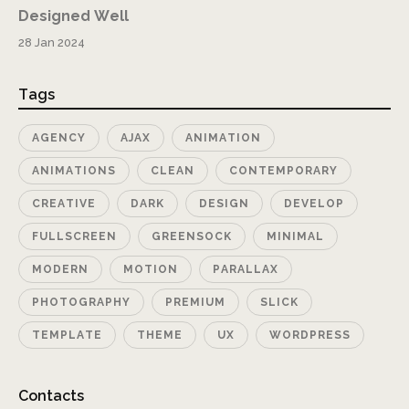
Designed Well
28 Jan 2024
Tags
AGENCY
AJAX
ANIMATION
ANIMATIONS
CLEAN
CONTEMPORARY
CREATIVE
DARK
DESIGN
DEVELOP
FULLSCREEN
GREENSOCK
MINIMAL
MODERN
MOTION
PARALLAX
PHOTOGRAPHY
PREMIUM
SLICK
TEMPLATE
THEME
UX
WORDPRESS
Contacts