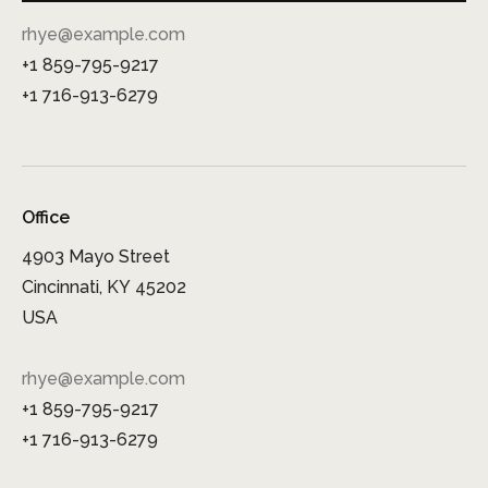
rhye@example.com
+1 859-795-9217
+1 716-913-6279
Office
4903 Mayo Street
Cincinnati, KY 45202
USA
rhye@example.com
+1 859-795-9217
+1 716-913-6279