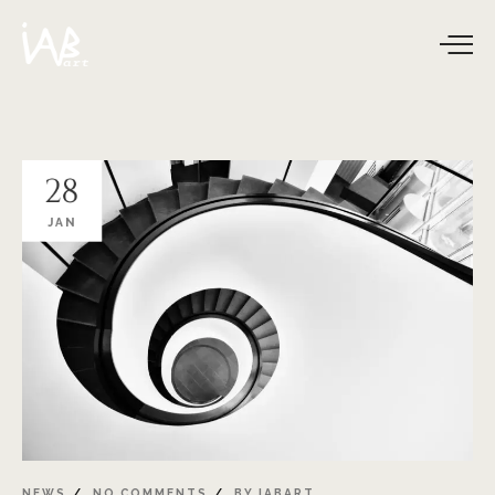
28
JAN
NEWS
NO COMMENTS
BY
IABART