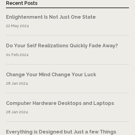
Recent Posts
Enlightenment Is Not Just One State
22 May 2024
Do Your Self Realizations Quickly Fade Away?
01 Feb 2024
Change Your Mind Change Your Luck
28 Jan 2024
Computer Hardware Desktops and Laptops
28 Jan 2024
Everything is Designed but Just a few Things