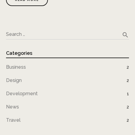
search
Search …
Categories
Business
2
Design
2
Development
1
News
2
Travel
2